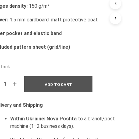
ges density:
150 g/m²
I
N
T
ver:
1.5 mm cardboard, matt protective coat
H
E
ner pocket and elastic band
C
A
luded pattern sheet (grid/line)
R
T
.
stock
ADD TO CART
livery and Shipping
Within Ukraine:
Nova Poshta
to a branch/post
machine (1–2 business days).