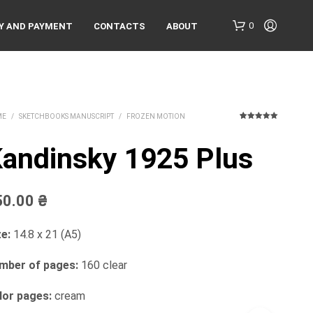
0
Y AND PAYMENT
CONTACTS
ABOUT
ME
/
SKETCHBOOKS MANUSCRIPT
/
FROZEN MOTION
1
Rated
5.00
out of 5
based on
andinsky 1925 Plus
customer
rating
N
50.00
₴
O
P
R
e:
14.8 x 21 (A5)
O
D
mber of pages:
160 clear
U
C
lor pages:
cream
T
S