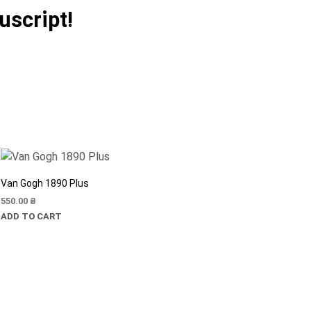
uscript!
Van Gogh 1890 Plus
550.00
₴
ADD TO CART