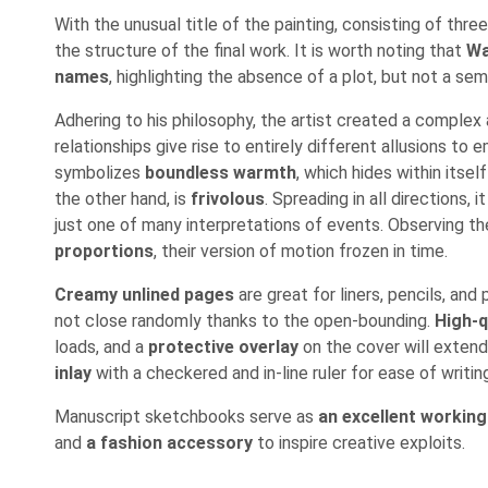
With the unusual title of the painting, consisting of thre
the structure of the final work. It is worth noting that
Wa
names
, highlighting the absence of a plot, but not a sem
Adhering to his philosophy, the artist created a comple
relationships give rise to entirely different allusions to
symbolizes
boundless warmth
, which hides within itsel
the other hand, is
frivolous
. Spreading in all directions, 
just one of many interpretations of events. Observing the 
proportions
, their version of motion frozen in time.
Creamy unlined pages
are great for liners, pencils, an
not close randomly thanks to the open-bounding.
High-q
loads, and a
protective overlay
on the cover will extend
inlay
with a checkered and in-line ruler for ease of writi
Manuscript sketchbooks serve as
an excellent working
and
a fashion accessory
to inspire creative exploits.