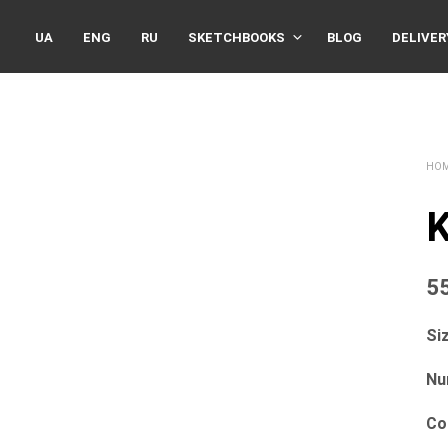
UA
ENG
RU
SKETCHBOOKS
BLOG
DELIVER
HO
K
5
Siz
Nu
Co