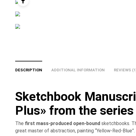
DESCRIPTION
ADDITIONAL INFORMATION
REVIEWS (1
Sketchbook Manuscri
Plus» from the series
The
first mass-produced open-bound
sketchbooks. The
great master of abstraction, painting “Yellow-Red-Blue”.