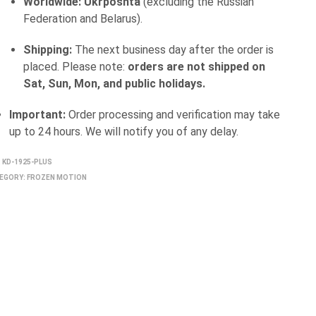
Worldwide:
Ukrposhta
(excluding the Russian
Federation and Belarus).
Shipping:
The next business day after the order is
placed. Please note:
orders are not shipped on
Sat, Sun, Mon, and public holidays.
Important:
Order processing and verification may take
up to 24 hours. We will notify you of any delay.
:
KD-1925-PLUS
EGORY:
FROZEN MOTION