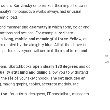
e colors,
Kandinsky
emphasizes their importance in
ssily
’s nonobjective works always had
unusual
antic load.
x and mesmerizing
geometry
in which form, color, and
 emotions and actions. For example,
red
here
f a
living, mobile and meaningful force
.
Yellow
, on
it is cooled by the almighty
blue
. All of the above is
picture, everyone will see in it their
patterns and
SKU
CAT
d pens. Sketchbooks
open ideally 180 degrees
and do
uality stitching and gluing
allow you to withstand
 the life of your sketchbook. The set
includes an
ng, making graphs, tables, accurate models, etc.
 tool
for artists, designers, IT specialists, managers,