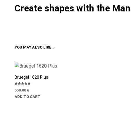
Create shapes with the Man
YOU MAY ALSO LIKE…
Bruegel 1620 Plus
Rated
550.00
₴
5.00
out of 5
ADD TO CART