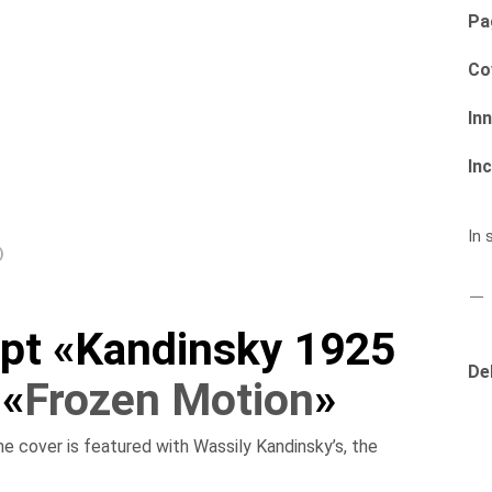
Pa
Co
In
Inc
In 
)
pt «Kandinsky 1925
De
 «
Frozen Motion
»
 cover is featured with Wassily Kandinsky’s, the