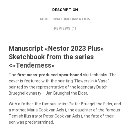
DESCRIPTION
ADDITIONAL INFORMATION
REVIEWS (1)
Manuscript «Nestor 2023 Plus»
Sketchbook from the series
<«
Tenderness
»
The
first mass-produced open-bound
sketchbooks. The
cover is featured with the painting “Flowers In A Vase”
painted by the representative of the legendary Dutch
Brueghel dynasty – Jan Brueghel the Elder.
With a father, the famous artist Pieter Bruegel the Elder, and
a mother, Maria Cook van Aelst, the daughter of the famous
Flemish illustrator Peter Cook van Aelst, the fate of their
son was predetermined.