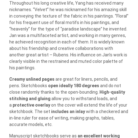
Throughout his long creative life, Yang has received many
nicknames. “Velvet” he was nicknamed for his amazing skill
in conveying the texture of the fabric in his paintings. “Floral”
for his frequent use of floral motifs in his paintings, and
“heavenly” for the type of “paradise landscape” he invented.
Jan was a multifaceted artist, and working in many genres,
he achieved recognition in each of them. It is widely known
about his friendship and creative collaborations with
another great artist – Rubens. His influence on Jan’s work is
clearly visible in the restrained and muted color palette of
his paintings.
Creamy unlined pages
are great for liners, pencils, and
pens. Sketchbooks
open ideally 180 degrees
and do not
close randomly thanks to the open-bounding.
High-quality
stitching and gluing
allow you to withstand loads, and
a
protective overlay
on the cover will extend the life of your
sketchbook. The set
includes an inlay
with a checkered and
in-line ruler for ease of writing, making graphs, tables,
accurate models, etc.
Manuscript sketchbooks serve as
an excellent working