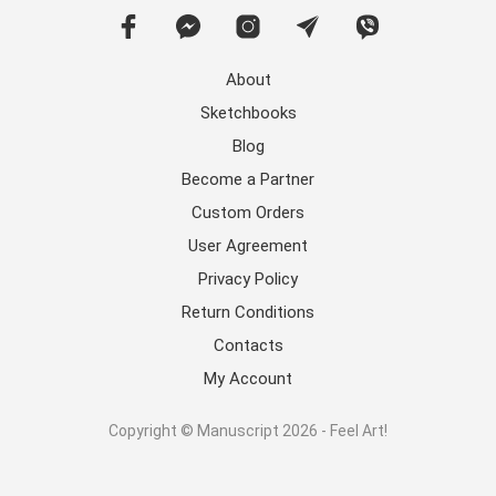
About
Sketchbooks
Blog
Become a Partner
Custom Orders
User Agreement
Privacy Policy
Return Conditions
Contacts
My Account
Copyright © Manuscript 2026 - Feel Art!