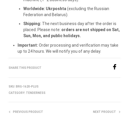
Worldwide:
Ukrposhta
(excluding the Russian
Federation and Belarus).
Shipping:
The next business day after the order is
placed. Please note:
orders are not shipped on Sat,
Sun, Mon, and public holidays.
Important:
Order processing and verification may take
up to 24 hours. We will notify you of any delay.
SHARE THIS PRODUCT
SKU:
BRG-1620-PLUS
CATEGORY:
TENDERNESS
PREVIOUS PRODUCT
NEXT PRODUCT