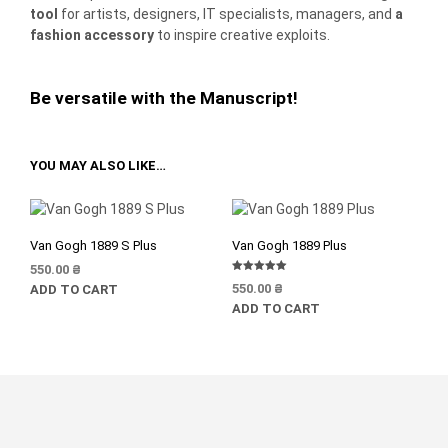
tool
for artists, designers, IT specialists, managers, and
a
fashion accessory
to inspire creative exploits.
Be versatile with the Manuscript!
YOU MAY ALSO LIKE…
Van Gogh 1889 S Plus
Van Gogh 1889 Plus
550.00
₴
Rated
550.00
₴
ADD TO CART
5.00
out of 5
ADD TO CART