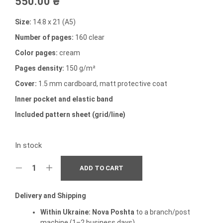
550.00
₴
Size:
14.8 x 21 (A5)
Number of pages:
160 clear
Color pages:
cream
Pages density:
150 g/m²
Cover:
1.5 mm cardboard, matt protective coat
Inner pocket and elastic band
Included pattern sheet (grid/line)
In stock
ADD TO CART
Delivery and Shipping
Within Ukraine:
Nova Poshta
to a branch/post
machine (1–2 business days).